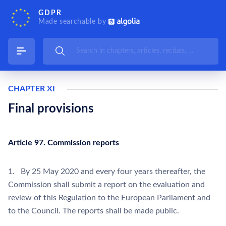
GDPR
Made searchable by
CHAPTER XI
Final provisions
Article 97. Commission reports
1. By 25 May 2020 and every four years thereafter, the
Commission shall submit a report on the evaluation and
review of this Regulation to the European Parliament and
to the Council. The reports shall be made public.