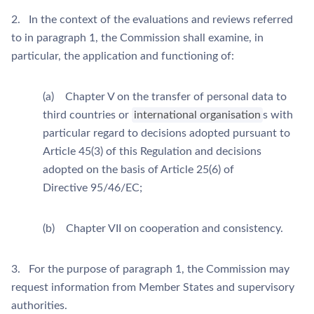
2. In the context of the evaluations and reviews referred
to in paragraph 1, the Commission shall examine, in
particular, the application and functioning of:
(a) Chapter V on the transfer of personal data to
third countries or
international organisation
s with
particular regard to decisions adopted pursuant to
Article 45(3) of this Regulation and decisions
adopted on the basis of Article 25(6) of
Directive 95/46/EC;
(b) Chapter VII on cooperation and consistency.
3. For the purpose of paragraph 1, the Commission may
request information from Member States and supervisory
authorities.