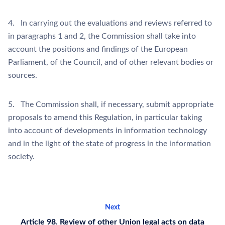
4. In carrying out the evaluations and reviews referred to
in paragraphs 1 and 2, the Commission shall take into
account the positions and findings of the European
Parliament, of the Council, and of other relevant bodies or
sources.
5. The Commission shall, if necessary, submit appropriate
proposals to amend this Regulation, in particular taking
into account of developments in information technology
and in the light of the state of progress in the information
society.
Next
Article 98. Review of other Union legal acts on data