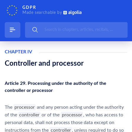
GDPR
Made searchable by
CHAPTER IV
Controller and processor
Article 29. Processing under the authority of the
controller or processor
The
processor
and any person acting under the authority
of the
controller
or of the
processor
, who has access to
personal data, shall not process those data except on
instructions from the
controller
, unless required to do so