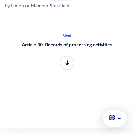
by Union or Member State law.
Next
Article 30. Records of processing activities