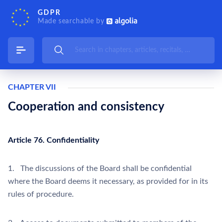
GDPR
Made searchable by
CHAPTER VII
Cooperation and consistency
Article 76. Confidentiality
1. The discussions of the Board shall be confidential
where the Board deems it necessary, as provided for in its
rules of procedure.