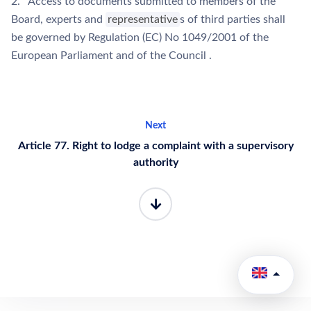
2. Access to documents submitted to members of the
Board, experts and
representative
s of third parties shall
be governed by Regulation (EC) No 1049/2001 of the
European Parliament and of the Council .
Next
Article 77. Right to lodge a complaint with a supervisory
authority