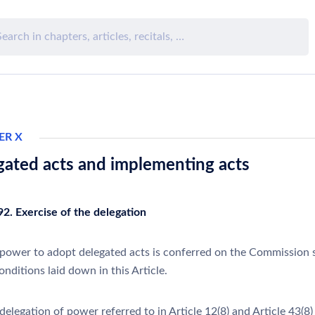
ER X
gated acts and implementing acts
92. Exercise of the delegation
power to adopt delegated acts is conferred on the Commission 
onditions laid down in this Article.
elegation of power referred to in Article 12(8) and Article 43(8) 