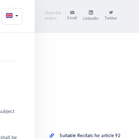
Share this
Email
project
Twitter
LinkedIn
subject
Suitable Recitals for article 92
shall be