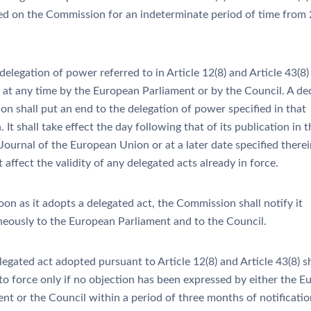
ed on the Commission for an indeterminate period of time from
elegation of power referred to in Article 12(8) and Article 43(8
 at any time by the European Parliament or by the Council. A dec
on shall put an end to the delegation of power specified in that
. It shall take effect the day following that of its publication in t
 Journal of the European Union or at a later date specified therein
t affect the validity of any delegated acts already in force.
on as it adopts a delegated act, the Commission shall notify it
neously to the European Parliament and to the Council.
egated act adopted pursuant to Article 12(8) and Article 43(8) sh
nto force only if no objection has been expressed by either the 
nt or the Council within a period of three months of notificatio