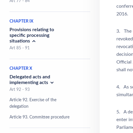
Art 77 - 84
conferr
2016.
CHAPTER IX
Provisions relating to
3. The d
specific processing
revoked
situations
revocati
Art 85 - 91
decision
Official
CHAPTER X
shall no
Delegated acts and
implementing acts
4. As so
Art 92 - 93
simulta
Article 92. Exercise of the
delegation
5. A del
Article 93. Committee procedure
enter i
Parliame