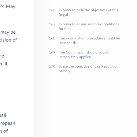
 24 May
166
In order to fulfil the objectives of this
Regul...
167
In order to ensure uniform conditions
for the i...
) may be
168
The examination procedure should be
ision of
used for th...
169
The Commission should adopt
he
immediately applica...
. It
170
Since the objective of this Regulation,
namely ...
all
European
n of