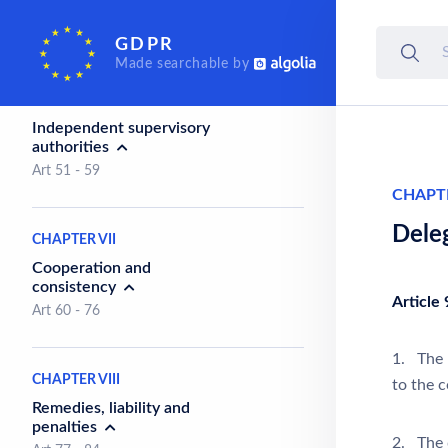
organisations
Art 44 - 50
GDPR
Made searchable by
CHAPTER VI
Independent supervisory
authorities
Art 51 - 59
CHAPT
Dele
CHAPTER VII
Cooperation and
consistency
Article 
Art 60 - 76
1. The 
CHAPTER VIII
to the c
Remedies, liability and
penalties
2. The d