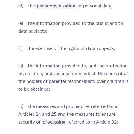
(d) the
pseudonymisation
of personal data;
(e) the information provided to the public and to
data subjects;
(f) the exercise of the rights of data subjects;
(g) the information provided to, and the protection
of, children, and the manner in which the consent of
the holders of parental responsibility over children is
to be obtained;
(h) the measures and procedures referred to in
Articles 24 and 25 and the measures to ensure
security of
processing
referred to in Article 32;