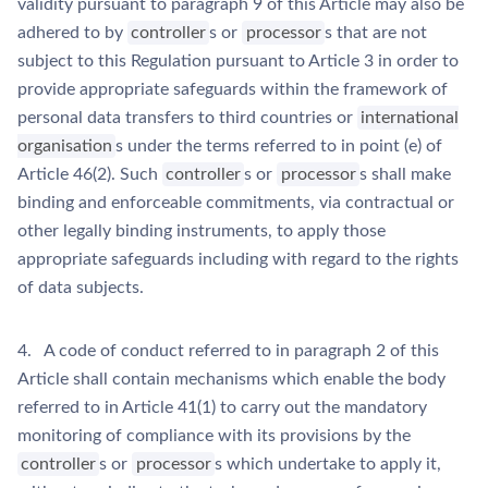
validity pursuant to paragraph 9 of this Article may also be
adhered to by
controller
s or
processor
s that are not
subject to this Regulation pursuant to Article 3 in order to
provide appropriate safeguards within the framework of
personal data transfers to third countries or
international
organisation
s under the terms referred to in point (e) of
Article 46(2). Such
controller
s or
processor
s shall make
binding and enforceable commitments, via contractual or
other legally binding instruments, to apply those
appropriate safeguards including with regard to the rights
of data subjects.
4. A code of conduct referred to in paragraph 2 of this
Article shall contain mechanisms which enable the body
referred to in Article 41(1) to carry out the mandatory
monitoring of compliance with its provisions by the
controller
s or
processor
s which undertake to apply it,