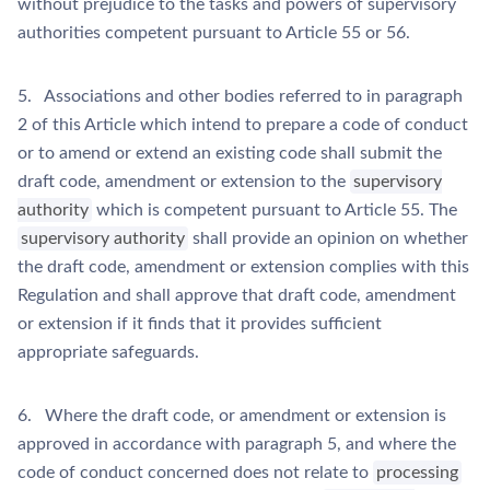
without prejudice to the tasks and powers of supervisory
authorities competent pursuant to Article 55 or 56.
5. Associations and other bodies referred to in paragraph
2 of this Article which intend to prepare a code of conduct
or to amend or extend an existing code shall submit the
draft code, amendment or extension to the
supervisory
authority
which is competent pursuant to Article 55. The
supervisory authority
shall provide an opinion on whether
the draft code, amendment or extension complies with this
Regulation and shall approve that draft code, amendment
or extension if it finds that it provides sufficient
appropriate safeguards.
6. Where the draft code, or amendment or extension is
approved in accordance with paragraph 5, and where the
code of conduct concerned does not relate to
processing