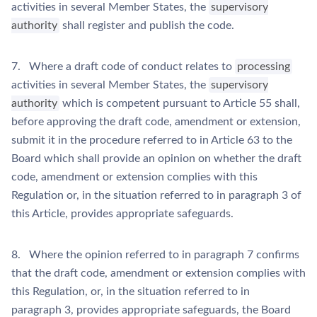
activities in several Member States, the
supervisory
authority
shall register and publish the code.
7. Where a draft code of conduct relates to
processing
activities in several Member States, the
supervisory
authority
which is competent pursuant to Article 55 shall,
before approving the draft code, amendment or extension,
submit it in the procedure referred to in Article 63 to the
Board which shall provide an opinion on whether the draft
code, amendment or extension complies with this
Regulation or, in the situation referred to in paragraph 3 of
this Article, provides appropriate safeguards.
8. Where the opinion referred to in paragraph 7 confirms
that the draft code, amendment or extension complies with
this Regulation, or, in the situation referred to in
paragraph 3, provides appropriate safeguards, the Board