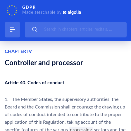
GDPR
Made searchable by
CHAPTER IV
Controller and processor
Article 40. Codes of conduct
1. The Member States, the supervisory authorities, the
Board and the Commission shall encourage the drawing up
of codes of conduct intended to contribute to the proper
application of this Regulation, taking account of the
specific features of the various
processing
sectors and the