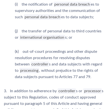
(i) the notification of
personal data breach
es to
supervisory authorities and the communication of
such
personal data breach
es to data subjects;
(j) the transfer of personal data to third countries
or
international organisation
s; or
(k) out-of-court proceedings and other dispute
resolution procedures for resolving disputes
between
controller
s and data subjects with regard
to
processing
, without prejudice to the rights of
data subjects pursuant to Articles 77 and 79.
3. In addition to adherence by
controller
s or
processor
s
subject to this Regulation, codes of conduct approved
pursuant to paragraph 5 of this Article and having general