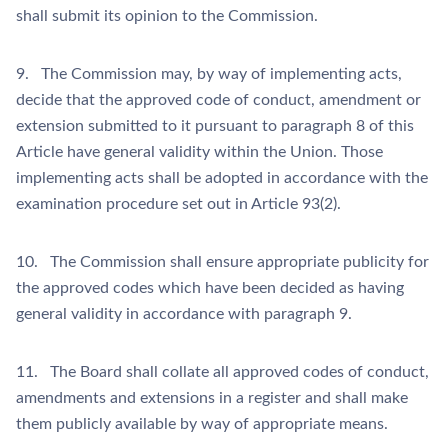
shall submit its opinion to the Commission.
9. The Commission may, by way of implementing acts,
decide that the approved code of conduct, amendment or
extension submitted to it pursuant to paragraph 8 of this
Article have general validity within the Union. Those
implementing acts shall be adopted in accordance with the
examination procedure set out in Article 93(2).
10. The Commission shall ensure appropriate publicity for
the approved codes which have been decided as having
general validity in accordance with paragraph 9.
11. The Board shall collate all approved codes of conduct,
amendments and extensions in a register and shall make
them publicly available by way of appropriate means.