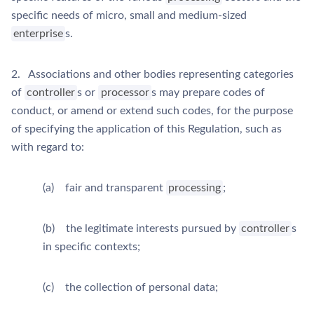
specific needs of micro, small and medium-sized
enterprise
s.
2. Associations and other bodies representing categories
of
controller
s or
processor
s may prepare codes of
conduct, or amend or extend such codes, for the purpose
of specifying the application of this Regulation, such as
with regard to:
(a) fair and transparent
processing
;
(b) the legitimate interests pursued by
controller
s
in specific contexts;
(c) the collection of personal data;