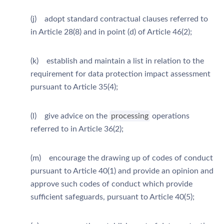
(j) adopt standard contractual clauses referred to
in Article 28(8) and in point (d) of Article 46(2);
(k) establish and maintain a list in relation to the
requirement for data protection impact assessment
pursuant to Article 35(4);
(l) give advice on the
processing
operations
referred to in Article 36(2);
(m) encourage the drawing up of codes of conduct
pursuant to Article 40(1) and provide an opinion and
approve such codes of conduct which provide
sufficient safeguards, pursuant to Article 40(5);