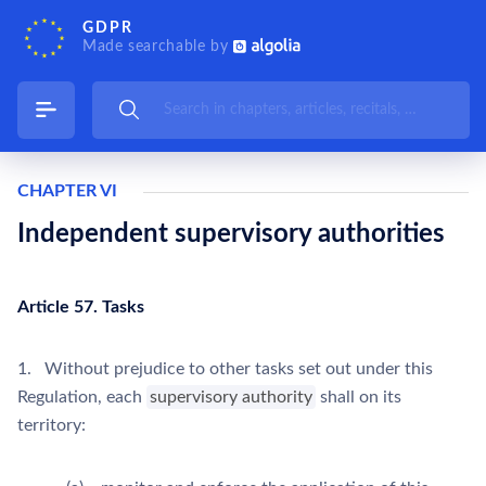
GDPR
Made searchable by
CHAPTER VI
Independent supervisory authorities
Article 57. Tasks
1. Without prejudice to other tasks set out under this
Regulation, each
supervisory authority
shall on its
territory: