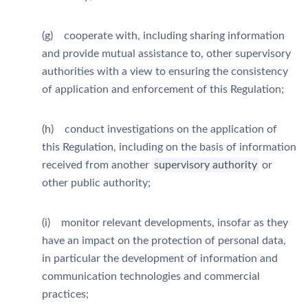
(g) cooperate with, including sharing information
and provide mutual assistance to, other supervisory
authorities with a view to ensuring the consistency
of application and enforcement of this Regulation;
(h) conduct investigations on the application of
this Regulation, including on the basis of information
received from another
supervisory authority
or
other public authority;
(i) monitor relevant developments, insofar as they
have an impact on the protection of personal data,
in particular the development of information and
communication technologies and commercial
practices;