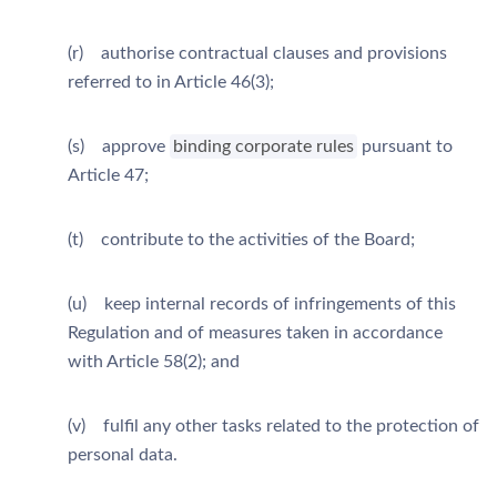
(r) authorise contractual clauses and provisions
referred to in Article 46(3);
(s) approve
binding corporate rules
pursuant to
Article 47;
(t) contribute to the activities of the Board;
(u) keep internal records of infringements of this
Regulation and of measures taken in accordance
with Article 58(2); and
(v) fulfil any other tasks related to the protection of
personal data.