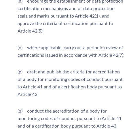
(n) encourage the establishment of data protection
certification mechanisms and of data protection
seals and marks pursuant to Article 42(1), and
approve the criteria of certification pursuant to
Article 42(5);
(o) where applicable, carry out a periodic review of
certifications issued in accordance with Article 42(7);
(p) draft and publish the criteria for accreditation
of a body for monitoring codes of conduct pursuant
to Article 41 and of a certification body pursuant to
Article 43;
(q) conduct the accreditation of a body for
monitoring codes of conduct pursuant to Article 41
and of a certification body pursuant to Article 43;