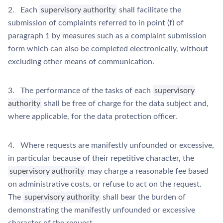
2. Each
supervisory authority
shall facilitate the
submission of complaints referred to in point (f) of
paragraph 1 by measures such as a complaint submission
form which can also be completed electronically, without
excluding other means of communication.
3. The performance of the tasks of each
supervisory
authority
shall be free of charge for the data subject and,
where applicable, for the data protection officer.
4. Where requests are manifestly unfounded or excessive,
in particular because of their repetitive character, the
supervisory authority
may charge a reasonable fee based
on administrative costs, or refuse to act on the request.
The
supervisory authority
shall bear the burden of
demonstrating the manifestly unfounded or excessive