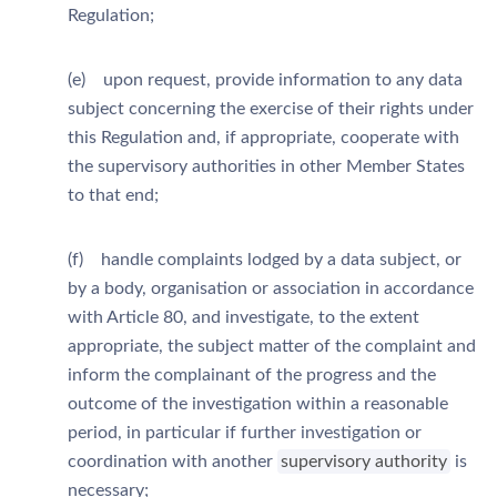
Regulation;
(e) upon request, provide information to any data
subject concerning the exercise of their rights under
this Regulation and, if appropriate, cooperate with
the supervisory authorities in other Member States
to that end;
(f) handle complaints lodged by a data subject, or
by a body, organisation or association in accordance
with Article 80, and investigate, to the extent
appropriate, the subject matter of the complaint and
inform the complainant of the progress and the
outcome of the investigation within a reasonable
period, in particular if further investigation or
coordination with another
supervisory authority
is
necessary;