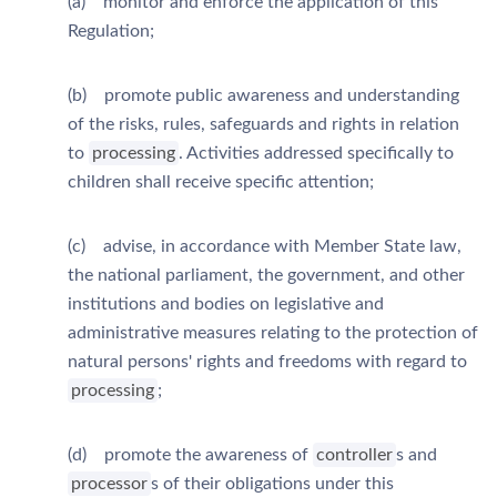
(a) monitor and enforce the application of this
Regulation;
(b) promote public awareness and understanding
of the risks, rules, safeguards and rights in relation
to
processing
. Activities addressed specifically to
children shall receive specific attention;
(c) advise, in accordance with Member State law,
the national parliament, the government, and other
institutions and bodies on legislative and
administrative measures relating to the protection of
natural persons' rights and freedoms with regard to
processing
;
(d) promote the awareness of
controller
s and
processor
s of their obligations under this