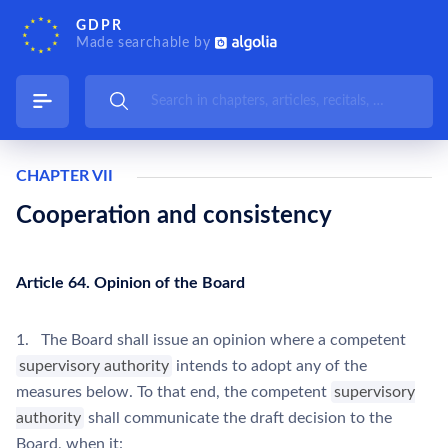
GDPR
Made searchable by
CHAPTER VII
Cooperation and consistency
Article 64. Opinion of the Board
1. The Board shall issue an opinion where a competent
supervisory authority
intends to adopt any of the
measures below. To that end, the competent
supervisory
authority
shall communicate the draft decision to the
Board, when it: