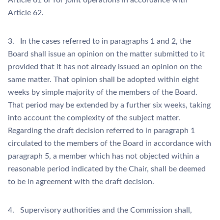
Article 61 or for joint operations in accordance with
Article 62.
3. In the cases referred to in paragraphs 1 and 2, the
Board shall issue an opinion on the matter submitted to it
provided that it has not already issued an opinion on the
same matter. That opinion shall be adopted within eight
weeks by simple majority of the members of the Board.
That period may be extended by a further six weeks, taking
into account the complexity of the subject matter.
Regarding the draft decision referred to in paragraph 1
circulated to the members of the Board in accordance with
paragraph 5, a member which has not objected within a
reasonable period indicated by the Chair, shall be deemed
to be in agreement with the draft decision.
4. Supervisory authorities and the Commission shall,