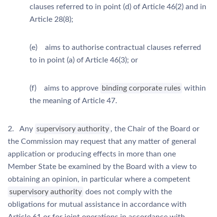
clauses referred to in point (d) of Article 46(2) and in
Article 28(8);
(e) aims to authorise contractual clauses referred
to in point (a) of Article 46(3); or
(f) aims to approve
binding corporate rules
within
the meaning of Article 47.
2. Any
supervisory authority
, the Chair of the Board or
the Commission may request that any matter of general
application or producing effects in more than one
Member State be examined by the Board with a view to
obtaining an opinion, in particular where a competent
supervisory authority
does not comply with the
obligations for mutual assistance in accordance with