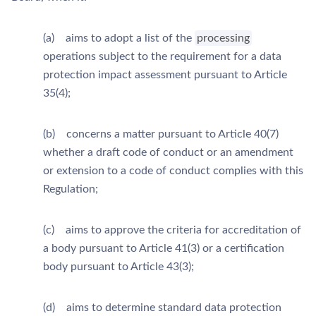
(a) aims to adopt a list of the
processing
operations subject to the requirement for a data
protection impact assessment pursuant to Article
35(4);
(b) concerns a matter pursuant to Article 40(7)
whether a draft code of conduct or an amendment
or extension to a code of conduct complies with this
Regulation;
(c) aims to approve the criteria for accreditation of
a body pursuant to Article 41(3) or a certification
body pursuant to Article 43(3);
(d) aims to determine standard data protection