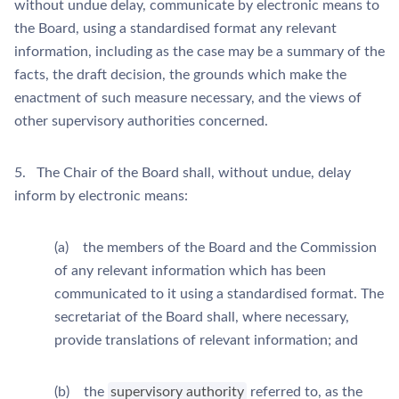
without undue delay, communicate by electronic means to
the Board, using a standardised format any relevant
information, including as the case may be a summary of the
facts, the draft decision, the grounds which make the
enactment of such measure necessary, and the views of
other supervisory authorities concerned.
5. The Chair of the Board shall, without undue, delay
inform by electronic means:
(a) the members of the Board and the Commission
of any relevant information which has been
communicated to it using a standardised format. The
secretariat of the Board shall, where necessary,
provide translations of relevant information; and
(b) the
supervisory authority
referred to, as the