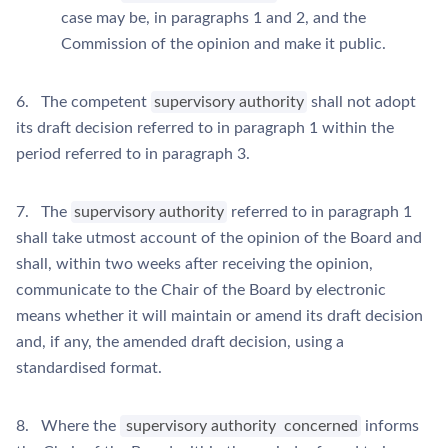
case may be, in paragraphs 1 and 2, and the
Commission of the opinion and make it public.
6. The competent
supervisory authority
shall not adopt
its draft decision referred to in paragraph 1 within the
period referred to in paragraph 3.
7. The
supervisory authority
referred to in paragraph 1
shall take utmost account of the opinion of the Board and
shall, within two weeks after receiving the opinion,
communicate to the Chair of the Board by electronic
means whether it will maintain or amend its draft decision
and, if any, the amended draft decision, using a
standardised format.
8. Where the
supervisory authority
concerned
informs