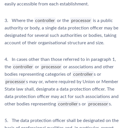
easily accessible from each establishment.
3. Where the
controller
or the
processor
is a public
authority or body, a single data protection officer may be
designated for several such authorities or bodies, taking
account of their organisational structure and size.
4. In cases other than those referred to in paragraph 1,
the
controller
or
processor
or associations and other
bodies representing categories of
controller
s or
processor
s may or, where required by Union or Member
State law shall, designate a data protection officer. The
data protection officer may act for such associations and
other bodies representing
controller
s or
processor
s.
5. The data protection officer shall be designated on the