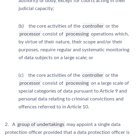
authority or body, except for courts acting in their
judicial capacity;
(b) the core activities of the
controller
or the
processor
consist of
processing
operations which,
by virtue of their nature, their scope and/or their
purposes, require regular and systematic monitoring
of data subjects on a large scale; or
(c) the core activities of the
controller
or the
processor
consist of
processing
on a large scale of
special categories of data pursuant to Article 9 and
personal data relating to criminal convictions and
offences referred to in Article 10.
2. A
group of undertakings
may appoint a single data
protection officer provided that a data protection officer is