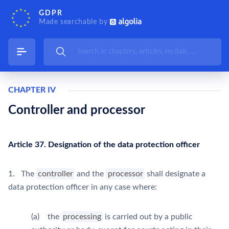
GDPR
Made searchable by
CHAPTER IV
Controller and processor
Article 37. Designation of the data protection officer
1. The
controller
and the
processor
shall designate a
data protection officer in any case where:
(a) the
processing
is carried out by a public