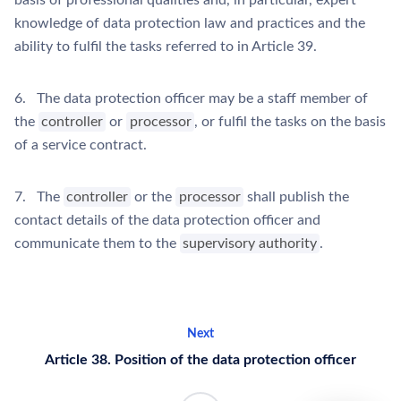
basis of professional qualities and, in particular, expert
knowledge of data protection law and practices and the
ability to fulfil the tasks referred to in Article 39.
6. The data protection officer may be a staff member of
the
controller
or
processor
, or fulfil the tasks on the basis
of a service contract.
7. The
controller
or the
processor
shall publish the
contact details of the data protection officer and
communicate them to the
supervisory authority
.
Next
Article 38. Position of the data protection officer