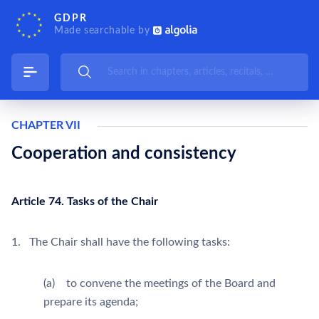
GDPR
Made searchable by
CHAPTER VII
Cooperation and consistency
Article 74. Tasks of the Chair
1. The Chair shall have the following tasks:
(a) to convene the meetings of the Board and
prepare its agenda;