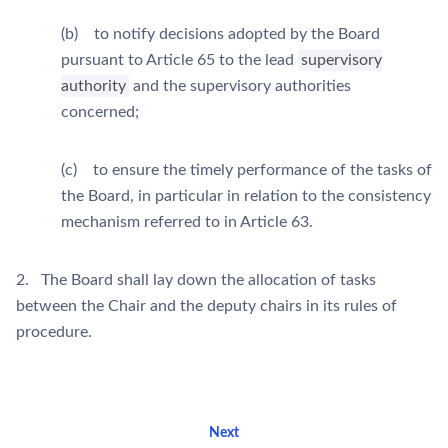
(b) to notify decisions adopted by the Board
pursuant to Article 65 to the lead
supervisory
authority
and the supervisory authorities
concerned;
(c) to ensure the timely performance of the tasks of
the Board, in particular in relation to the consistency
mechanism referred to in Article 63.
2. The Board shall lay down the allocation of tasks
between the Chair and the deputy chairs in its rules of
procedure.
Next